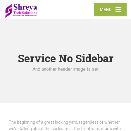
MENU
Service No Sidebar
And another header image is set
The beginning of a great looking yard, regardless of whether
we’re talking about the backyard or the front yard, starts with