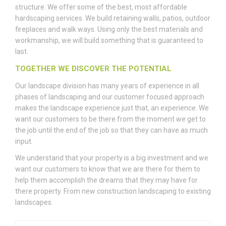
structure. We offer some of the best, most affordable
hardscaping services. We build retaining walls, patios, outdoor
fireplaces and walk ways. Using only the best materials and
workmanship, we will build something that is guaranteed to
last.
TOGETHER WE DISCOVER THE POTENTIAL
Our landscape division has many years of experience in all
phases of landscaping and our customer focused approach
makes the landscape experience just that, an experience. We
want our customers to be there from the moment we get to
the job until the end of the job so that they can have as much
input.
We understand that your property is a big investment and we
want our customers to know that we are there for them to
help them accomplish the dreams that they may have for
there property. From new construction landscaping to existing
landscapes.