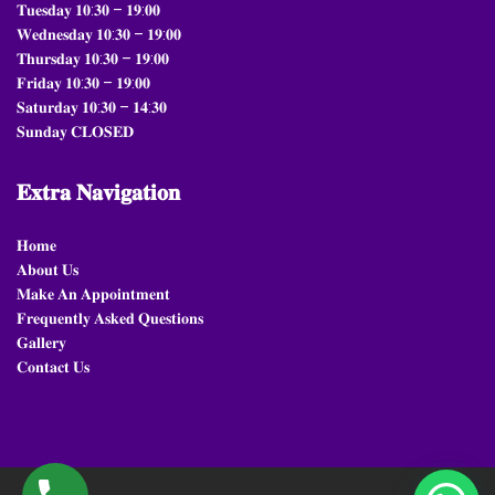
𝐓𝐮𝐞𝐬𝐝𝐚𝐲 𝟏𝟎:𝟑𝟎 – 𝟏𝟗:𝟎𝟎
𝐖𝐞𝐝𝐧𝐞𝐬𝐝𝐚𝐲 𝟏𝟎:𝟑𝟎 – 𝟏𝟗:𝟎𝟎
𝐓𝐡𝐮𝐫𝐬𝐝𝐚𝐲 𝟏𝟎:𝟑𝟎 – 𝟏𝟗:𝟎𝟎
𝐅𝐫𝐢𝐝𝐚𝐲 𝟏𝟎:𝟑𝟎 – 𝟏𝟗:𝟎𝟎
𝐒𝐚𝐭𝐮𝐫𝐝𝐚𝐲 𝟏𝟎:𝟑𝟎 – 𝟏𝟒:𝟑𝟎
𝐒𝐮𝐧𝐝𝐚𝐲 𝐂𝐋𝐎𝐒𝐄𝐃
𝐄𝐱𝐭𝐫𝐚
𝐍𝐚𝐯𝐢𝐠𝐚𝐭𝐢𝐨𝐧
𝐇𝐨𝐦𝐞
𝐀𝐛𝐨𝐮𝐭 𝐔𝐬
𝐌𝐚𝐤𝐞 𝐀𝐧 𝐀𝐩𝐩𝐨𝐢𝐧𝐭𝐦𝐞𝐧𝐭
𝐅𝐫𝐞𝐪𝐮𝐞𝐧𝐭𝐥𝐲 𝐀𝐬𝐤𝐞𝐝 𝐐𝐮𝐞𝐬𝐭𝐢𝐨𝐧𝐬
𝐆𝐚𝐥𝐥𝐞𝐫𝐲
𝐂𝐨𝐧𝐭𝐚𝐜𝐭 𝐔𝐬