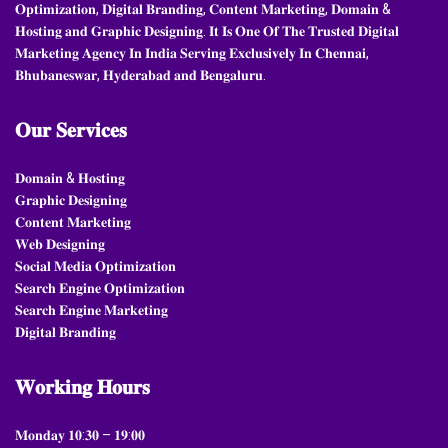
𝐎𝐩𝐭𝐢𝐦𝐢𝐳𝐚𝐭𝐢𝐨𝐧, 𝐃𝐢𝐠𝐢𝐭𝐚𝐥 𝐁𝐫𝐚𝐧𝐝𝐢𝐧𝐠, 𝐂𝐨𝐧𝐭𝐞𝐧𝐭 𝐌𝐚𝐫𝐤𝐞𝐭𝐢𝐧𝐠, 𝐃𝐨𝐦𝐚𝐢𝐧 &
𝐇𝐨𝐬𝐭𝐢𝐧𝐠 𝐚𝐧𝐝 𝐆𝐫𝐚𝐩𝐡𝐢𝐜 𝐃𝐞𝐬𝐢𝐠𝐧𝐢𝐧𝐠. 𝐈𝐭 𝐈𝐬 𝐎𝐧𝐞 𝐎𝐟 𝐓𝐡𝐞 𝐓𝐫𝐮𝐬𝐭𝐞𝐝 𝐃𝐢𝐠𝐢𝐭𝐚𝐥
𝐌𝐚𝐫𝐤𝐞𝐭𝐢𝐧𝐠 𝐀𝐠𝐞𝐧𝐜𝐲 𝐈𝐧 𝐈𝐧𝐝𝐢𝐚 𝐒𝐞𝐫𝐯𝐢𝐧𝐠 𝐄𝐱𝐜𝐥𝐮𝐬𝐢𝐯𝐞𝐥𝐲 𝐈𝐧 𝐂𝐡𝐞𝐧𝐧𝐚𝐢,
𝐁𝐡𝐮𝐛𝐚𝐧𝐞𝐬𝐰𝐚𝐫, 𝐇𝐲𝐝𝐞𝐫𝐚𝐛𝐚𝐝 𝐚𝐧𝐝 𝐁𝐞𝐧𝐠𝐚𝐥𝐮𝐫𝐮.
𝐎𝐮𝐫
𝐒𝐞𝐫𝐯𝐢𝐜𝐞𝐬
𝐃𝐨𝐦𝐚𝐢𝐧 & 𝐇𝐨𝐬𝐭𝐢𝐧𝐠
𝐆𝐫𝐚𝐩𝐡𝐢𝐜 𝐃𝐞𝐬𝐢𝐠𝐧𝐢𝐧𝐠
𝐂𝐨𝐧𝐭𝐞𝐧𝐭 𝐌𝐚𝐫𝐤𝐞𝐭𝐢𝐧𝐠
𝐖𝐞𝐛 𝐃𝐞𝐬𝐢𝐠𝐧𝐢𝐧𝐠
𝐒𝐨𝐜𝐢𝐚𝐥 𝐌𝐞𝐝𝐢𝐚 𝐎𝐩𝐭𝐢𝐦𝐢𝐳𝐚𝐭𝐢𝐨𝐧
𝐒𝐞𝐚𝐫𝐜𝐡 𝐄𝐧𝐠𝐢𝐧𝐞 𝐎𝐩𝐭𝐢𝐦𝐢𝐳𝐚𝐭𝐢𝐨𝐧
𝐒𝐞𝐚𝐫𝐜𝐡 𝐄𝐧𝐠𝐢𝐧𝐞 𝐌𝐚𝐫𝐤𝐞𝐭𝐢𝐧𝐠
𝐃𝐢𝐠𝐢𝐭𝐚𝐥 𝐁𝐫𝐚𝐧𝐝𝐢𝐧𝐠
𝐖𝐨𝐫𝐤𝐢𝐧𝐠
𝐇𝐨𝐮𝐫𝐬
𝐌𝐨𝐧𝐝𝐚𝐲 𝟏𝟎:𝟑𝟎 – 𝟏𝟗:𝟎𝟎