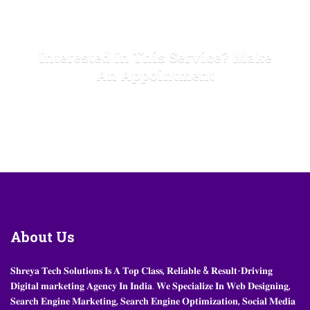
Interested In This Service? Make
An Appointment
MAKE APPOINTMENT
About
Us
𝐒𝐡𝐫𝐞𝐲𝐚 𝐓𝐞𝐜𝐡 𝐒𝐨𝐥𝐮𝐭𝐢𝐨𝐧𝐬 𝐈𝐬 𝐀 𝐓𝐨𝐩 𝐂𝐥𝐚𝐬𝐬, 𝐑𝐞𝐥𝐢𝐚𝐛𝐥𝐞 & 𝐑𝐞𝐬𝐮𝐥𝐭-𝐃𝐫𝐢𝐯𝐢𝐧𝐠
𝐃𝐢𝐠𝐢𝐭𝐚𝐥 𝐦𝐚𝐫𝐤𝐞𝐭𝐢𝐧𝐠 𝐀𝐠𝐞𝐧𝐜𝐲 𝐈𝐧 𝐈𝐧𝐝𝐢𝐚. 𝐖𝐞 𝐒𝐩𝐞𝐜𝐢𝐚𝐥𝐢𝐳𝐞 𝐈𝐧 𝐖𝐞𝐛 𝐃𝐞𝐬𝐢𝐠𝐧𝐢𝐧𝐠,
𝐒𝐞𝐚𝐫𝐜𝐡 𝐄𝐧𝐠𝐢𝐧𝐞 𝐌𝐚𝐫𝐤𝐞𝐭𝐢𝐧𝐠, 𝐒𝐞𝐚𝐫𝐜𝐡 𝐄𝐧𝐠𝐢𝐧𝐞 𝐎𝐩𝐭𝐢𝐦𝐢𝐳𝐚𝐭𝐢𝐨𝐧, 𝐒𝐨𝐜𝐢𝐚𝐥 𝐌𝐞𝐝𝐢𝐚