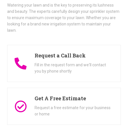
Watering your lawn and is the key to preserving its lushness
and beauty. The experts carefully design your sprinkler system
to ensure maximum coverage to your lawn. Whether you are
looking for a brand new irrigation system to maintain your
lawn.
Request a Call Back
Fill in the request form and we'll contact
you by phone shortly
Get A Free Estimate
Request a free estimate for your business
or home