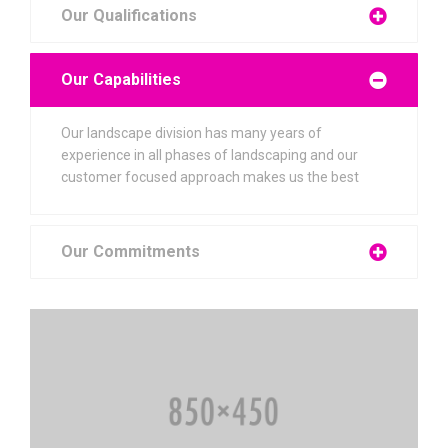
Our Qualifications
Our Capabilities
Our landscape division has many years of
experience in all phases of landscaping and our
customer focused approach makes us the best
Our Commitments