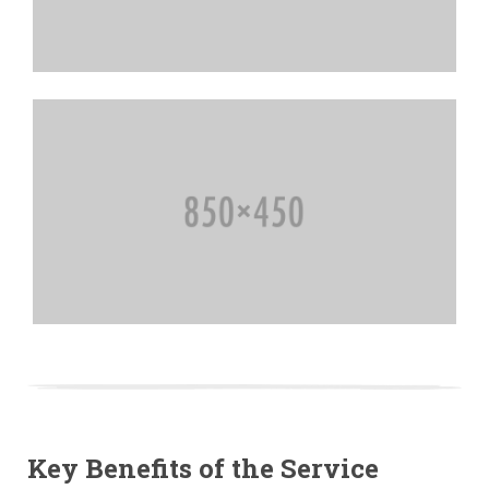
Key Benefits of the Service